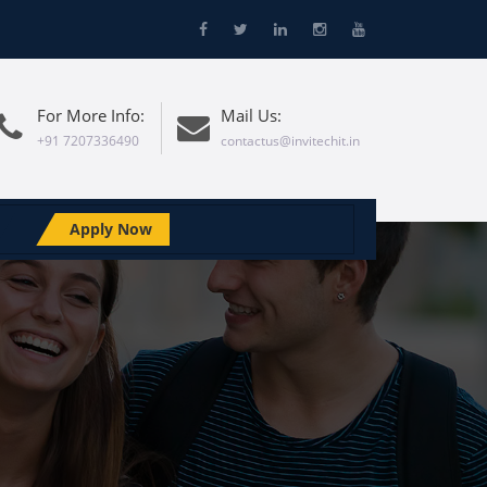
For More Info:
Mail Us:
+91 7207336490
contactus@invitechit.in
Apply Now