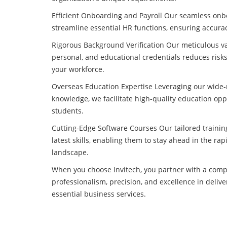
Efficient Onboarding and Payroll Our seamless onb
streamline essential HR functions, ensuring accura
Rigorous Background Verification Our meticulous val
personal, and educational credentials reduces risks
your workforce.
Overseas Education Expertise Leveraging our wide
knowledge, we facilitate high-quality education opp
students.
Cutting-Edge Software Courses Our tailored trainin
latest skills, enabling them to stay ahead in the rap
landscape.
When you choose Invitech, you partner with a compa
professionalism, precision, and excellence in delive
essential business services.