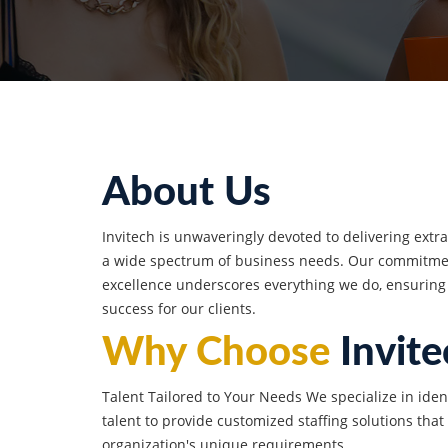
About Us
Invitech is unwaveringly devoted to delivering extr
a wide spectrum of business needs. Our commitmen
excellence underscores everything we do, ensuring
success for our clients.
Why Choose
Invite
Talent Tailored to Your Needs We specialize in iden
talent to provide customized staffing solutions that
organization's unique requirements.