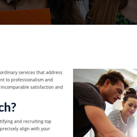
aordinary services that address
t to professionalism and
 incomparable satisfaction and
ch?
tifying and recruiting top
 precisely align with your