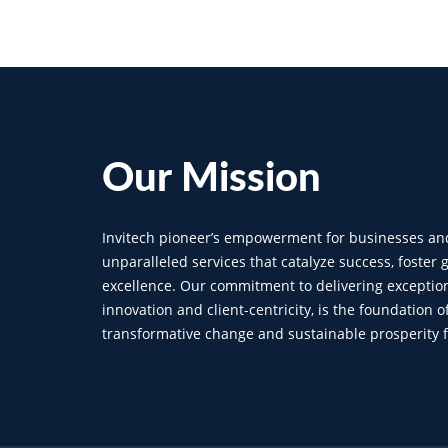
Our
Mission
Invitech pioneer’s empowerment for businesses an
unparalleled services that catalyze success, foster
excellence. Our commitment to delivering exception
innovation and client-centricity, is the foundation o
transformative change and sustainable prosperity fo