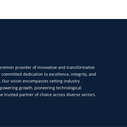
 premier provider of innovative and transformative
r committed dedication to excellence, integrity, and
n. Our vision encompasses setting industry
powering growth, pioneering technological
trusted partner of choice across diverse sectors.