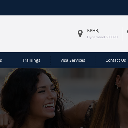
KPHB,
Hyderabad 500090
es
Trainings
Visa Services
Contact Us