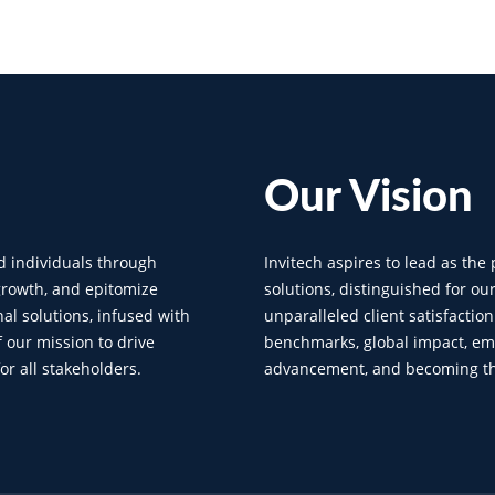
Our
Vision
d individuals through
Invitech aspires to lead as the
 growth, and epitomize
solutions, distinguished for ou
al solutions, infused with
unparalleled client satisfactio
f our mission to drive
benchmarks, global impact, em
r all stakeholders.
advancement, and becoming the 