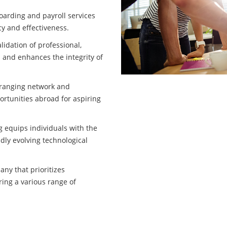
oarding and payroll services
cy and effectiveness.
idation of professional,
 and enhances the integrity of
-ranging network and
ortunities abroad for aspiring
g equips individuals with the
idly evolving technological
ny that prioritizes
ring a various range of