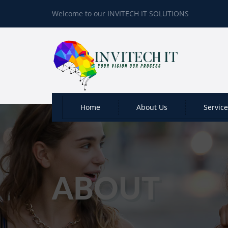
Welcome to our INVITECH IT SOLUTIONS
Home
About Us
Servic
ABOUT