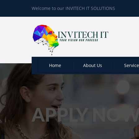
Welcome to our INVITECH IT SOLUTIONS
Home
About Us
Servic
APPLY NO