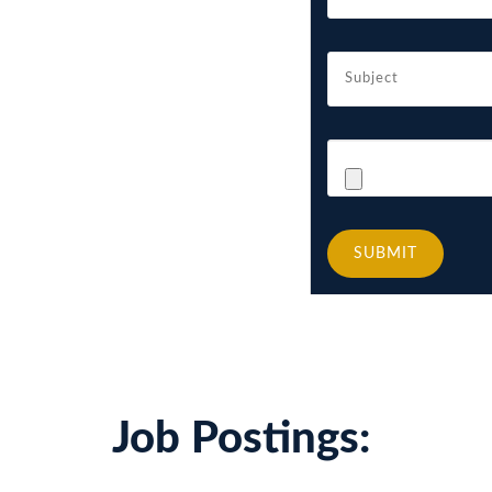
SUBMIT
Job Postings: