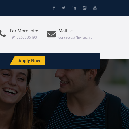
For More Info:
Mail Us:
+91 7207336490
contactus@invitechit.in
Apply Now