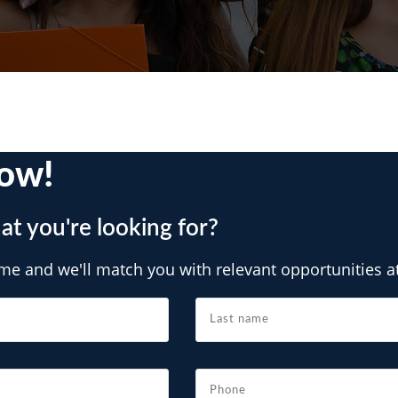
ow!
at you're looking for?
e and we'll match you with relevant opportunities at