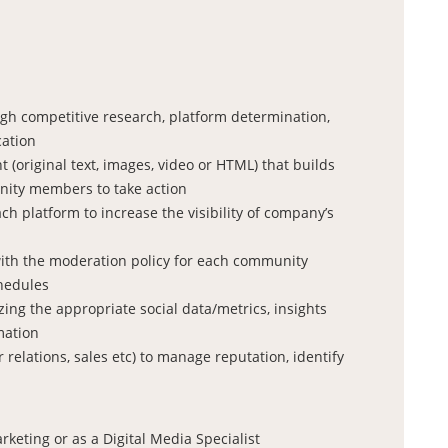
ugh competitive research, platform determination,
cation
t (original text, images, video or HTML) that builds
ity members to take action
 platform to increase the visibility of company’s
with the moderation policy for each community
chedules
ng the appropriate social data/metrics, insights
mation
relations, sales etc) to manage reputation, identify
keting or as a Digital Media Specialist