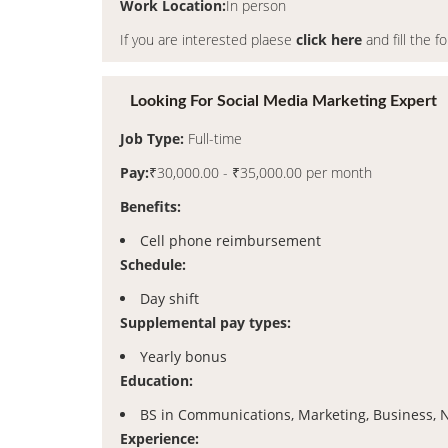
Work Location:
In person
If you are interested plaese
click here
and fill the f
Looking For Social Media Marketing Expert
Job Type:
Full-time
Pay:
₹30,000.00 - ₹35,000.00 per month
Benefits:
Cell phone reimbursement
Schedule:
Day shift
Supplemental pay types:
Yearly bonus
Education:
BS in Communications, Marketing, Business,
Experience: