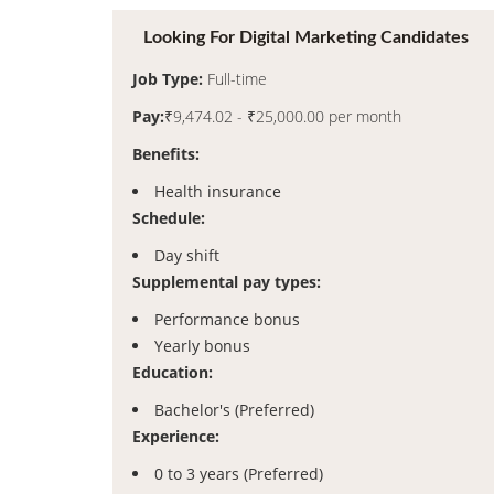
Looking For Digital Marketing Candidates
Job Type:
Full-time
Pay:
₹9,474.02 - ₹25,000.00 per month
Benefits:
Health insurance
Schedule:
Day shift
Supplemental pay types:
Performance bonus
Yearly bonus
Education:
Bachelor's (Preferred)
Experience:
0 to 3 years (Preferred)