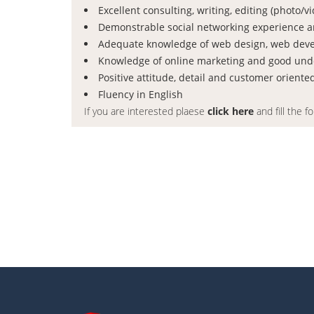
Excellent consulting, writing, editing (photo/
Demonstrable social networking experience an
Adequate knowledge of web design, web dev
Knowledge of online marketing and good und
Positive attitude, detail and customer oriente
Fluency in English
If you are interested plaese
click here
and fill the f