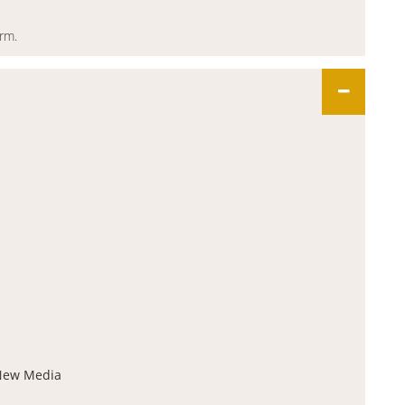
orm.
 New Media