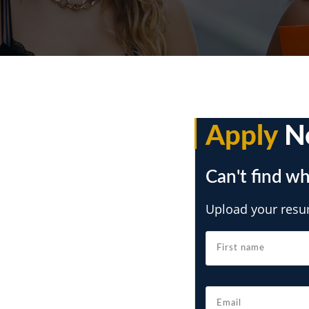
Apply
N
Can't find wh
Upload your resum