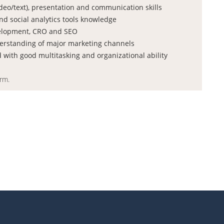
video/text), presentation and communication skills
d social analytics tools knowledge
elopment, CRO and SEO
erstanding of major marketing channels
d with good multitasking and organizational ability
orm.