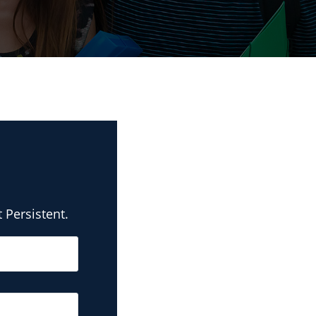
 Persistent.