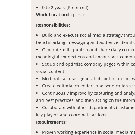
0 to 2 years (Preferred)
Work Location:
In person
Responsibilities:
Build and execute social media strategy thro
benchmarking, messaging and audience identifi
Generate, edit, publish and share daily conten
meaningful connections and encourages commun
Set up and optimize company pages within each
social content
Moderate all user-generated content in line 
Create editorial calendars and syndication s
Continuously improve by capturing and analyzi
and best practices, and then acting on the infor
Collaborate with other departments (customer 
key players and coordinate actions
Requirements:
Proven working experience in social media mar