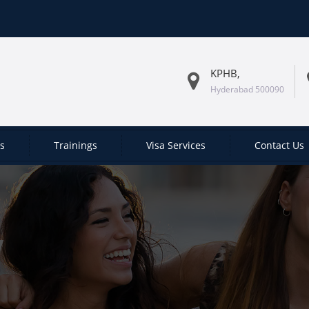
KPHB,
Hyderabad 500090
es
Trainings
Visa Services
Contact Us
W