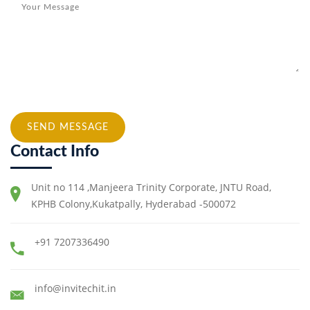
SEND MESSAGE
Contact Info
Unit no 114 ,Manjeera Trinity Corporate, JNTU Road,
KPHB Colony,Kukatpally, Hyderabad -500072
+91 7207336490
info@invitechit.in