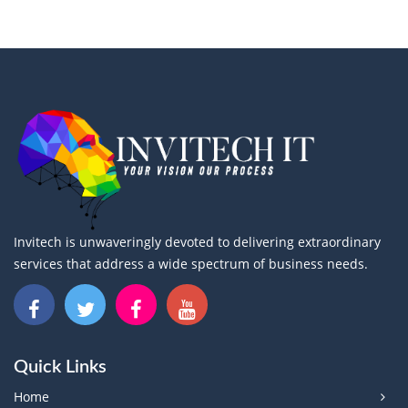
Invitech is unwaveringly devoted to delivering extraordinary
services that address a wide spectrum of business needs.
Quick Links
Home