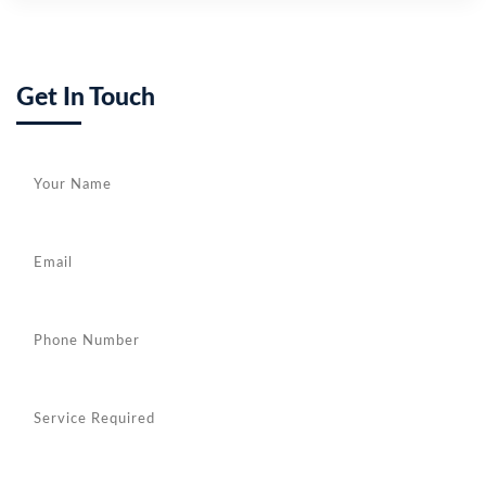
Get In Touch