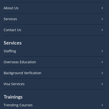
About Us
Services
Contact Us
Services
Staffing
Overseas Education
Background Verfication
Visa Services
Trainings
Trending Courses