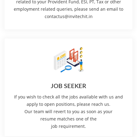
related to your Provident Fund, ESI, PT, Tax or other
employment related queries, please send an email to
contactus@invitechit.in
JOB SEEKER
If you wish to check all the jobs available with us and
apply to open positions, please reach us.
Our team will revert to you as soon as your
resume matches one of the
job requirement.