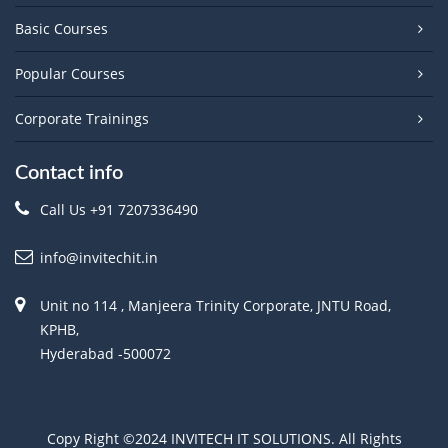
Basic Courses
Popular Courses
Corporate Trainings
Contact info
Call Us +91 7207336490
info@invitechit.in
Unit no 114 , Manjeera Trinity Corporate, JNTU Road,
KPHB,
Hyderabad -500072
Copy Right ©2024 INVITECH IT SOLUTIONS. All Rights