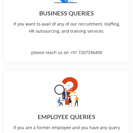
BUSINESS QUERIES
If you want to avail of any of our recruitment, staffing,
HR outsourcing, and training services,
please reach us on +91 7207336490
EMPLOYEE QUERIES
If you are a former employee and you have any query