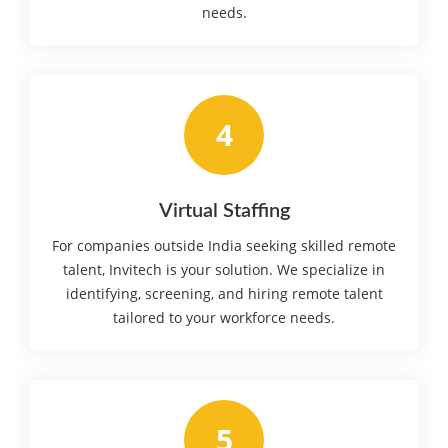
needs.
4
Virtual Staffing
For companies outside India seeking skilled remote
talent, Invitech is your solution. We specialize in
identifying, screening, and hiring remote talent
tailored to your workforce needs.
5