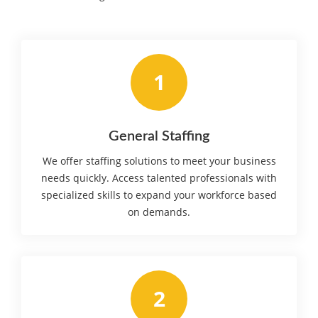
1
General Staffing
We offer staffing solutions to meet your business
needs quickly. Access talented professionals with
specialized skills to expand your workforce based
on demands.
2