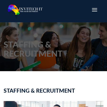
Toggle
navigatio
STAFFING &
RECRUITMENT
STAFFING & RECRUITMENT