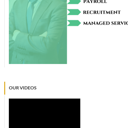
OUR VIDEOS