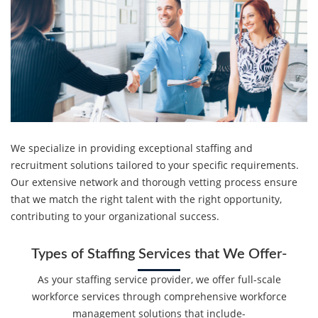
We specialize in providing exceptional staffing and
recruitment solutions tailored to your specific requirements.
Our extensive network and thorough vetting process ensure
that we match the right talent with the right opportunity,
contributing to your organizational success.
Types of Staffing Services that We Offer-
As your staffing service provider, we offer full-scale
workforce services through comprehensive workforce
management solutions that include-