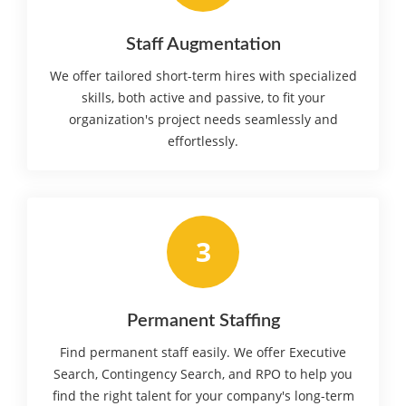
Staff Augmentation
We offer tailored short-term hires with specialized
skills, both active and passive, to fit your
organization's project needs seamlessly and
effortlessly.
3
Permanent Staffing
Find permanent staff easily. We offer Executive
Search, Contingency Search, and RPO to help you
find the right talent for your company's long-term