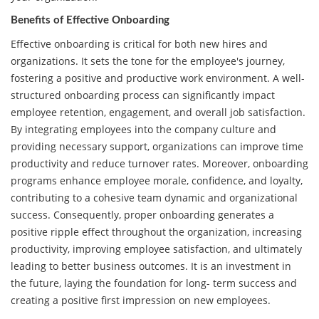
Benefits of Effective Onboarding
Effective onboarding is critical for both new hires and
organizations. It sets the tone for the employee's journey,
fostering a positive and productive work environment. A well-
structured onboarding process can significantly impact
employee retention, engagement, and overall job satisfaction.
By integrating employees into the company culture and
providing necessary support, organizations can improve time
productivity and reduce turnover rates. Moreover, onboarding
programs enhance employee morale, confidence, and loyalty,
contributing to a cohesive team dynamic and organizational
success. Consequently, proper onboarding generates a
positive ripple effect throughout the organization, increasing
productivity, improving employee satisfaction, and ultimately
leading to better business outcomes. It is an investment in
the future, laying the foundation for long- term success and
creating a positive first impression on new employees.