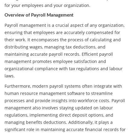
for your employees and your organization.
Overview of Payroll Management
Payroll management is a crucial aspect of any organization,
ensuring that employees are accurately compensated for
their work. It encompasses the process of calculating and
distributing wages, managing tax deductions, and
maintaining accurate payroll records. Efficient payroll
management promotes employee satisfaction and
organizational compliance with tax regulations and labour
laws.
Furthermore, modern payroll systems often integrate with
human resource management software to streamline
processes and provide insights into workforce costs. Payroll
management also involves staying updated on labour
regulations, implementing direct deposit options, and
managing benefits deductions. Additionally, it plays a
significant role in maintaining accurate financial records for