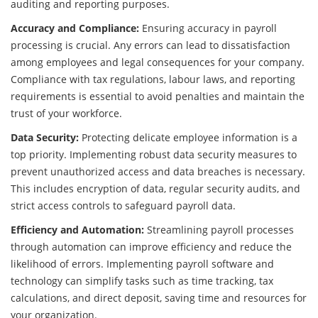
auditing and reporting purposes.
Accuracy and Compliance:
Ensuring accuracy in payroll
processing is crucial. Any errors can lead to dissatisfaction
among employees and legal consequences for your company.
Compliance with tax regulations, labour laws, and reporting
requirements is essential to avoid penalties and maintain the
trust of your workforce.
Data Security:
Protecting delicate employee information is a
top priority. Implementing robust data security measures to
prevent unauthorized access and data breaches is necessary.
This includes encryption of data, regular security audits, and
strict access controls to safeguard payroll data.
Efficiency and Automation:
Streamlining payroll processes
through automation can improve efficiency and reduce the
likelihood of errors. Implementing payroll software and
technology can simplify tasks such as time tracking, tax
calculations, and direct deposit, saving time and resources for
your organization.