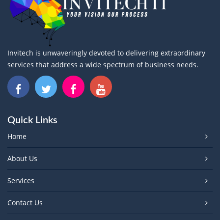
Invitech is unwaveringly devoted to delivering extraordinary
services that address a wide spectrum of business needs.
Quick Links
Home
About Us
Services
Contact Us