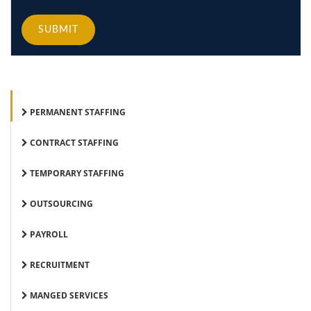
SUBMIT
PERMANENT STAFFING
CONTRACT STAFFING
TEMPORARY STAFFING
OUTSOURCING
PAYROLL
RECRUITMENT
MANGED SERVICES