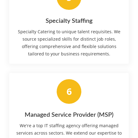
Specialty Staffing
Specialty Catering to unique talent requisites. We
source specialized skills for distinct job roles,
offering comprehensive and flexible solutions
tailored to your business requirements.
6
Managed Service Provider (MSP)
We're a top IT staffing agency offering managed
services across sectors. We extend our expertise to