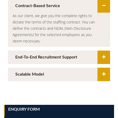
Contract-Based Service
As our client, we give you the complete rights to
dictate the terms of the staffing contract. You can
define the contracts and NDAs (Non-Disclosure
Agreements) for the selected employees as you
deem necessary.
End-To-End Recruitment Support
Scalable Model
ENQUIRY FORM