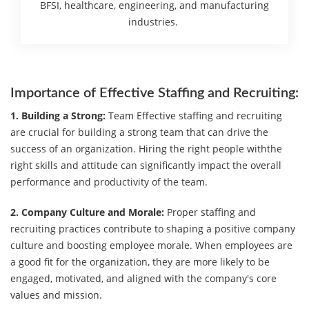
BFSI, healthcare, engineering, and manufacturing
industries.
Importance of Effective Staffing and Recruiting:
1. Building a Strong:
Team Effective staffing and recruiting
are crucial for building a strong team that can drive the
success of an organization. Hiring the right people withthe
right skills and attitude can significantly impact the overall
performance and productivity of the team.
2. Company Culture and Morale:
Proper staffing and
recruiting practices contribute to shaping a positive company
culture and boosting employee morale. When employees are
a good fit for the organization, they are more likely to be
engaged, motivated, and aligned with the company's core
values and mission.