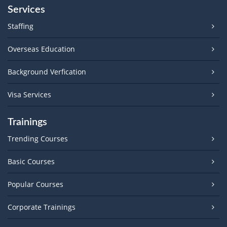
Services
Staffing
Overseas Education
Background Verfication
Visa Services
Trainings
Trending Courses
Basic Courses
Popular Courses
Corporate Trainings