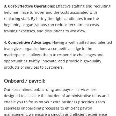
3. Cost-Effective Operations:
Effective staffing and recruiting
help minimize turnover and the costs associated with
replacing staff. By hiring the right candidates from the
beginning, organizations can reduce recruitment costs,
training expenses, and disruptions to workflow.
4. Competitive Advantage:
Having a well-staffed and talented
team gives organizations a competitive edge in the
marketplace. It allows them to respond to challenges and
opportunities swiftly, innovate, and provide high-quality
products or services to customers.
Onboard / payroll:
Our streamlined onboarding and payroll services are
designed to alleviate the burden of administrative tasks and
enable you to focus on your core business priorities. From
seamless onboarding processes to efficient payroll
management, we ensure a smooth and efficient experience