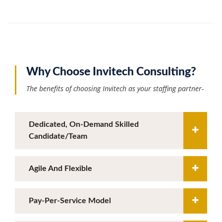
Why Choose Invitech Consulting?
The benefits of choosing Invitech as your staffing partner-
Dedicated, On-Demand Skilled
Candidate/team
Agile And Flexible
Pay-Per-Service Model